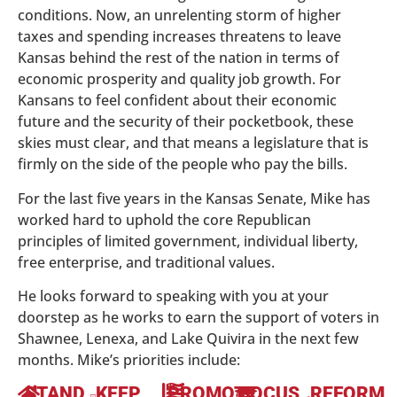
conditions. Now, an unrelenting storm of higher
taxes and spending increases threatens to leave
Kansas behind the rest of the nation in terms of
economic prosperity and quality job growth. For
Kansans to feel confident about their economic
future and the security of their pocketbook, these
skies must clear, and that means a legislature that is
firmly on the side of the people who pay the bills.
For the last five years in the Kansas Senate, Mike has
worked hard to uphold the core Republican
principles of limited government, individual liberty,
free enterprise, and traditional values.
He looks forward to speaking with you at your
doorstep as he works to earn the support of voters in
Shawnee, Lenexa, and Lake Quivira in the next few
months. Mike’s priorities include:
STAND
KEEP
PROMOTE
FOCUS
REFORM