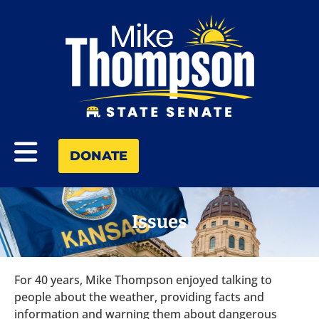
DONATE
Issues
For 40 years, Mike Thompson enjoyed talking to
people about the weather, providing facts and
information and warning them about dangerous