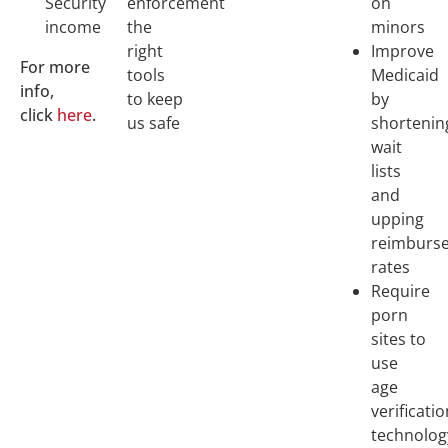
Security
enforcement
on
income
the
minors
right
Improve
For more
tools
Medicaid
info,
to keep
by
click
here
.
us safe
shortenin
wait
lists
and
upping
reimburs
rates
Require
porn
sites to
use
age
verificati
technolog