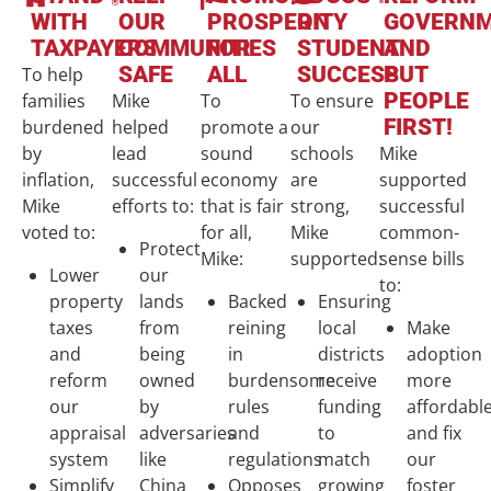
WITH
OUR
PROSPERITY
ON
GOVERN
TAXPAYERS
COMMUNITIES
FOR
STUDENT
AND
SAFE
ALL
SUCCESS
PUT
To help
PEOPLE
families
Mike
To
To ensure
FIRST!
burdened
helped
promote a
our
by
lead
sound
schools
Mike
inflation,
successful
economy
are
supported
Mike
efforts to:
that is fair
strong,
successful
voted to:
for all,
Mike
common-
Protect
Mike:
supported:
sense bills
Lower
our
to:
property
lands
Backed
Ensuring
taxes
from
reining
local
Make
and
being
in
districts
adoption
reform
owned
burdensome
receive
more
our
by
rules
funding
affordabl
appraisal
adversaries
and
to
and fix
system
like
regulations
match
our
Simplify
China
Opposes
growing
foster