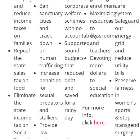
and
Ban
corporate
enrollment
care
reduce
sanctuary
welfare
Maximizing
system
income
cities
schemes
resources
Safeguar
taxes
and
with no
to
our
on
crack
accountability
classrooms
energy
families
down
Supported
and
grid
Repeal
on
sound
teachers
and
the
human
budgets
Devoting
reduce
state
trafficking
that
more
utility
sales
Increase
reduced
dollars
bills
tax on
penalties
debt
to
Preserve
food
for
and
special
fairness
Eliminate
sexual
saved
education
in
the
predators
for a
women’s
For more
state
and
rainy
sports
info,
income
stalkers
day
& stop
click
here
.
tax on
Provide
transgen
Social
law
surgery